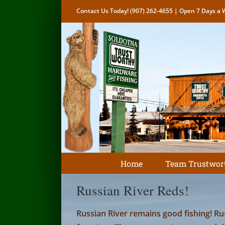
Skip
Contact Us Today!
(907) 262-4655
| Open 7 Days a W
to
content
Home
Team Trustwor
Russian River Reds!
Russian River remains good fishing! Ru