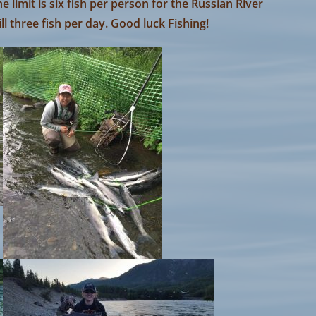
e limit is six fish per person for the Russian River
ll three fish per day. Good luck Fishing!