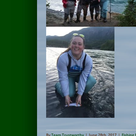
By
Team Trustworthy
|
June 28th, 2017
|
Fishing