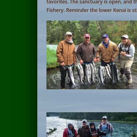
favorites. The sanctuary is open, and th
Fishery. Reminder the lower Kenai is sti