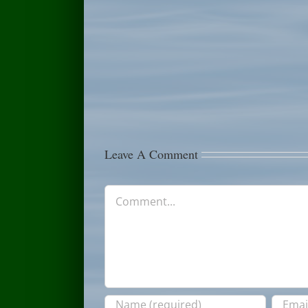
July
Fishing
12th
Report
Fishing
July
Report
6th
Leave A Comment
Comment