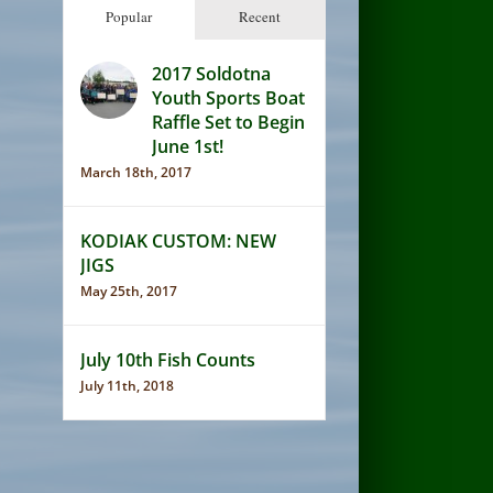
Popular
Recent
2017 Soldotna
Youth Sports Boat
Raffle Set to Begin
June 1st!
March 18th, 2017
KODIAK CUSTOM: NEW
JIGS
May 25th, 2017
July 10th Fish Counts
July 11th, 2018