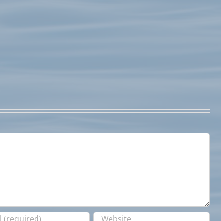
Fishing
Report
May
24,
July
2017
1st
Fishing
Report