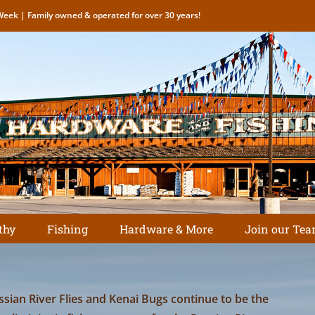
eek | Family owned & operated for over 30 years!
thy
Fishing
Hardware & More
Join our Tea
ssian River Flies and Kenai Bugs continue to be the