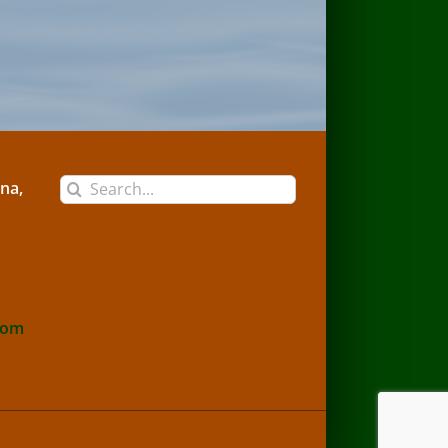
Search
na,
for:
com