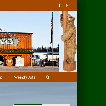
Facebook
Email
m!
Weekly Ads