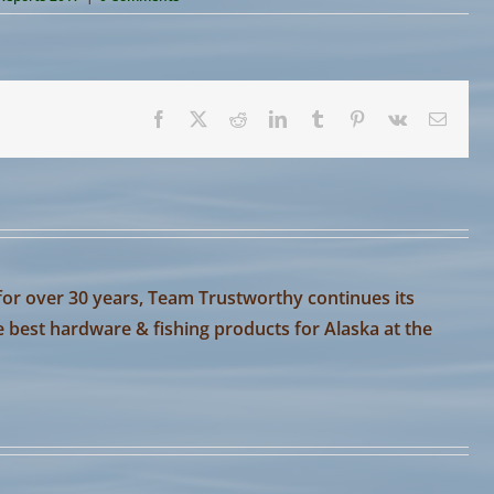
Facebook
X
Reddit
LinkedIn
Tumblr
Pinterest
Vk
Email
or over 30 years, Team Trustworthy continues its
e best hardware & fishing products for Alaska at the