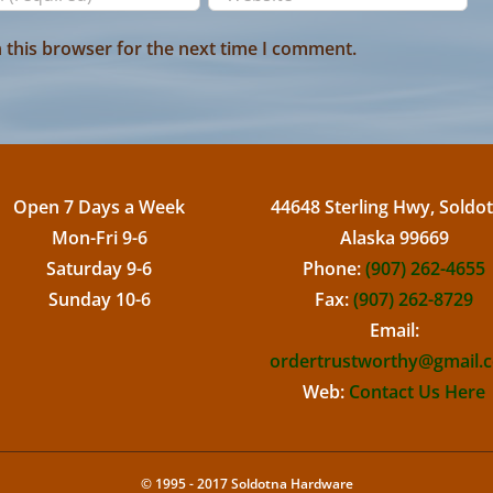
 this browser for the next time I comment.
Open 7 Days a Week
44648 Sterling Hwy, Soldot
Mon-Fri 9-6
Alaska 99669
Saturday 9-6
Phone:
(907) 262-4655
Sunday 10-6
Fax:
(907) 262-8729
Email:
ordertrustworthy@gmail.
Web:
Contact Us Here
© 1995 - 2017 Soldotna Hardware