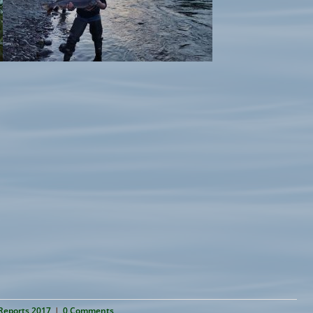
 Reports 2017
|
0 Comments