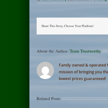
Share This Story, Choose Your Platform!
About the Author:
Team Trustworthy
Family owned & operated f
mission of bringing you th
lowest prices guaranteed!
Related Posts