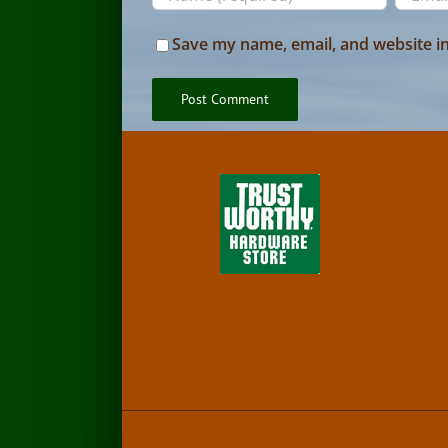
Save my name, email, and website in