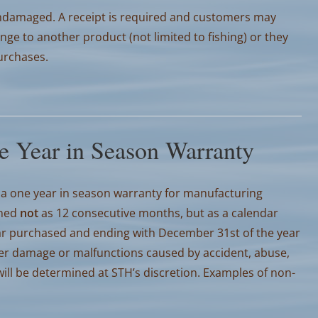
damaged. A receipt is required and customers may
nge to another product (not limited to fishing) or they
purchases.
e Year in Season Warranty
a one year in season warranty for manufacturing
ined
not
as 12 consecutive months, but as a calendar
year purchased and ending with December 31st of the year
er damage or malfunctions caused by accident, abuse,
ll be determined at STH’s discretion. Examples of non-