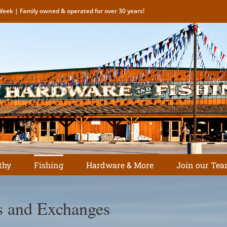
eek | Family owned & operated for over 30 years!
thy
Fishing
Hardware & More
Join our Tea
s and Exchanges