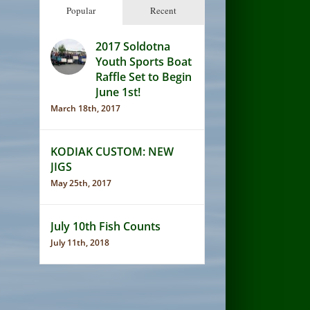
Popular
Recent
2017 Soldotna
Youth Sports Boat
Raffle Set to Begin
June 1st!
March 18th, 2017
KODIAK CUSTOM: NEW
JIGS
May 25th, 2017
July 10th Fish Counts
July 11th, 2018