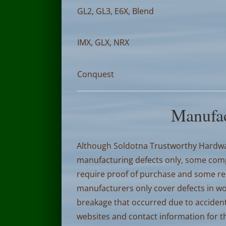
GL2, GL3, E6X, Blend
IMX, GLX, NRX
Conquest
Manufac
Although Soldotna Trustworthy Hardwar
manufacturing defects only, some compa
require proof of purchase and some requ
manufacturers only cover defects in w
breakage that occurred due to accident
websites and contact information for 