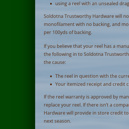
using a reel with an unsealed drag
Soldotna Trustworthy Hardware will not 
monofilament with no backing, and mo
per 100yds of backing.
If you believe that your reel has a man
the following in to Soldotna Trustwor
the cause:
The reel in question with the curre
Your itemized receipt and credit c
If the reel warranty is approved by ma
replace your reel. If there isn’t a com
Hardware will provide in store credit to
next season.