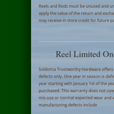
Reels and Rods must be unused and un
apply the value of the return and excha
may receive in store credit for future 
Reel Limited On
Soldotna Trustworthy Hardware offers 
defects only. One year in season is def
year starting with January 1st of the 
purchased.
This warranty does not cov
mis-use or normal expected wear and wi
manufacturing defects include