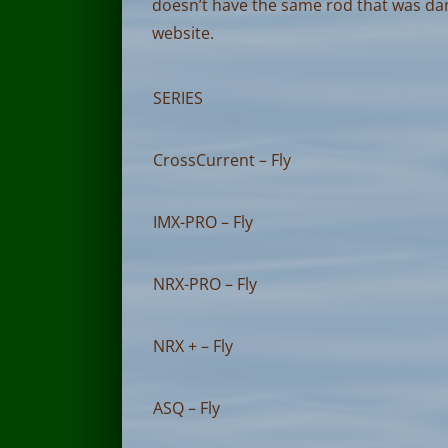
doesn’t have the same rod that was d
website.
SERIES
CrossCurrent – Fly
IMX-PRO – Fly
NRX-PRO – Fly
NRX + – Fly
ASQ – Fly