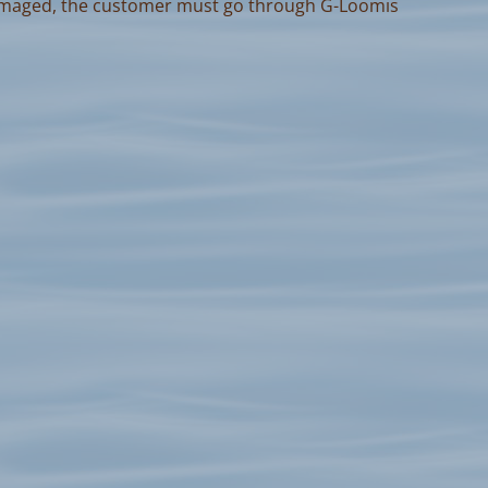
amaged, the customer must go through G-Loomis