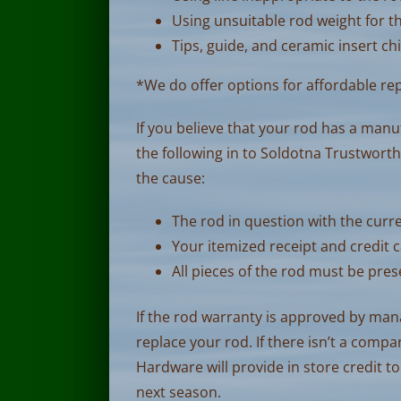
Using unsuitable rod weight for t
Tips, guide, and ceramic insert ch
*We do offer options for affordable re
If you believe that your rod has a manu
the following in to Soldotna Trustwor
the cause:
The rod in question with the curre
Your itemized receipt and credit c
All pieces of the rod must be pre
If the rod warranty is approved by ma
replace your rod. If there isn’t a comp
Hardware will provide in store credit to
next season.