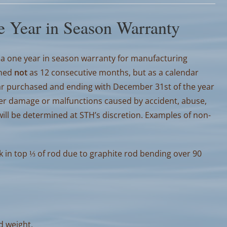
 Year in Season Warranty
a one year in season warranty for manufacturing
ined
not
as 12 consecutive months, but as a calendar
year purchased and ending with December 31st of the year
er damage or malfunctions caused by accident, abuse,
ll be determined at STH’s discretion. Examples of non-
k in top ⅓ of rod due to graphite rod bending over 90
od weight.