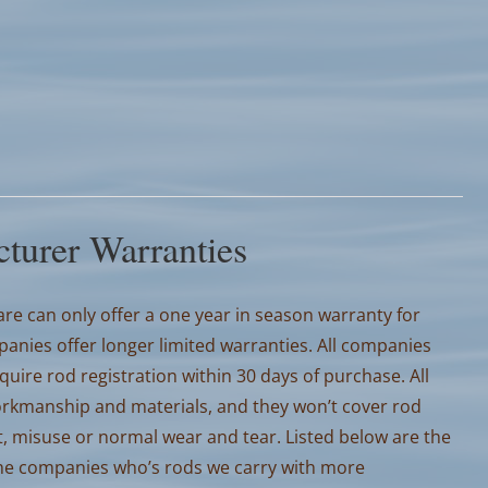
turer Warranties
e can only offer a one year in season warranty for
nies offer longer limited warranties. All companies
ire rod registration within 30 days of purchase. All
orkmanship and materials, and they won’t cover rod
, misuse or normal wear and tear. Listed below are the
the companies who’s rods we carry with more