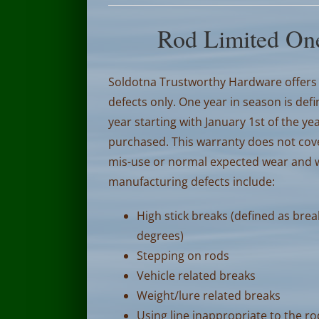
Rod Limited One
Soldotna Trustworthy Hardware offers 
defects only. One year in season is def
year starting with January 1st of the 
purchased.
This warranty does not cov
mis-use or normal expected wear and wi
manufacturing defects include:
High stick breaks (defined as brea
degrees)
Stepping on rods
Vehicle related breaks
Weight/lure related breaks
Using line inappropriate to the r