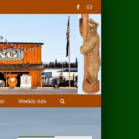
Facebook
Email
m!
Weekly Ads