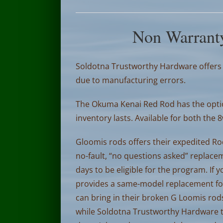
Non Warrant
Soldotna Trustworthy Hardware offers a
due to manufacturing errors.
The Okuma Kenai Red Rod has the optio
inventory lasts. Available for both the 
Gloomis rods offers their expedited Ro
no-fault, “no questions asked” replace
days to be eligible for the program. If
provides a same-model replacement for a
can bring in their broken G Loomis rods
while Soldotna Trustworthy Hardware ta