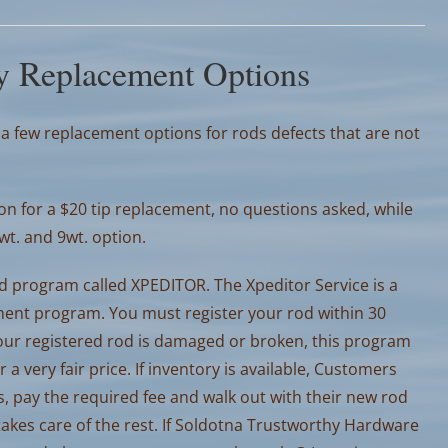
y Replacement Options
 few replacement options for rods defects that are not
n for a $20 tip replacement, no questions asked, while
8wt. and 9wt. option.
d program called XPEDITOR. The Xpeditor Service is a
ment program. You must register your rod within 30
 your registered rod is damaged or broken, this program
 very fair price. If inventory is available, Customers
, pay the required fee and walk out with their new rod
kes care of the rest. If Soldotna Trustworthy Hardware