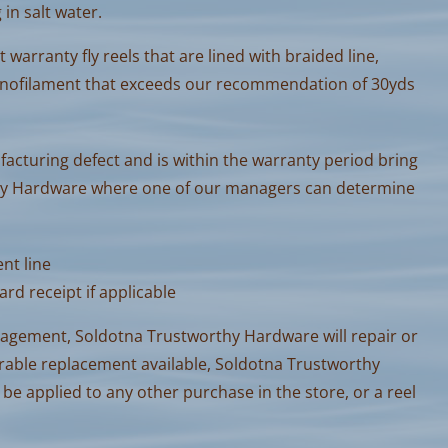
 in salt water.
warranty fly reels that are lined with braided line,
nofilament that exceeds our recommendation of 30yds
ufacturing defect and is within the warranty period bring
thy Hardware where one of our managers can determine
nt line
ard receipt if applicable
nagement, Soldotna Trustworthy Hardware will repair or
parable replacement available, Soldotna Trustworthy
 be applied to any other purchase in the store, or a reel