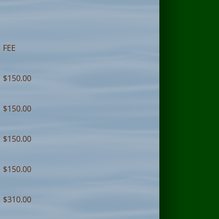
FEE
$150.00
$150.00
$150.00
$150.00
$310.00