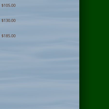
$105.00
$130.00
$185.00