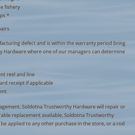
he fishery
ips *
pairs
facturing defect and is within the warranty period bring
thy Hardware where one of our managers can determine
nt reel and line
ard receipt if applicable
sent
nagement, Soldotna Trustworthy Hardware will repair or
arable replacement available, Soldotna Trustworthy
 be applied to any other purchase in the store, or a rod