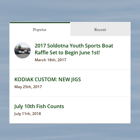
Popular
Recent
2017 Soldotna Youth Sports Boat
Raffle Set to Begin June 1st!
March 18th, 2017
KODIAK CUSTOM: NEW JIGS
May 25th, 2017
July 10th Fish Counts
July 11th, 2018