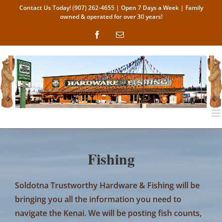
Skip
Contact Us Today!
(907) 262-4655
| Open 7 Days a Week | Family
owned & operated for over 30 years!
to
content
Facebook
Email
Fishing
Soldotna Trustworthy Hardware & Fishing
will be
bringing you all the information you need to
navigate the Kenai. We will be posting fish counts,