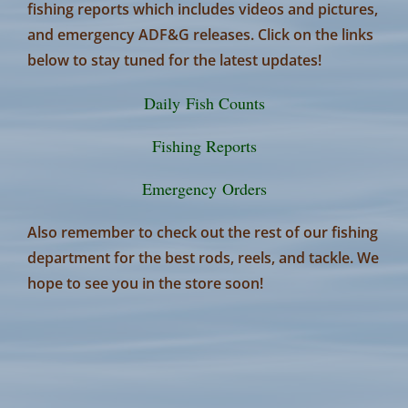
fishing reports which includes videos and pictures,
and emergency ADF&G releases. Click on the links
below to stay tuned for the latest updates!
Daily Fish Counts
Fishing Reports
Emergency Orders
Also remember to check out the rest of our fishing
department for the best rods, reels, and tackle. We
hope to see you in the store soon!