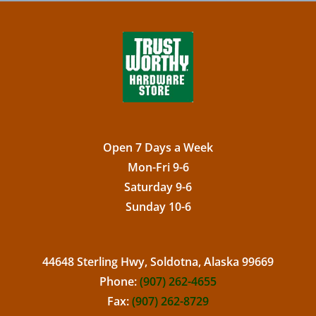
Open 7 Days a Week
Mon-Fri 9-6
Saturday 9-6
Sunday 10-6
44648 Sterling Hwy, Soldotna, Alaska 99669
Phone:
(907) 262-4655
Fax:
(907) 262-8729