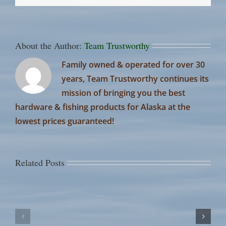
About the Author:
Team Trustworthy
Family owned & operated for over 30
years, Team Trustworthy continues its
mission of bringing you the best
hardware & fishing products for Alaska at the
lowest prices guaranteed!
Related Posts
July
July
Russi
12th
1st