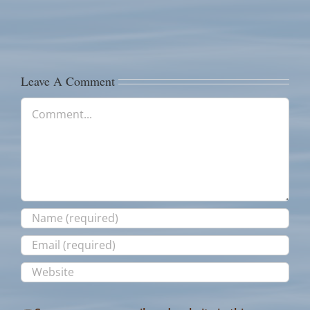
River
Fishing
Fishing
Reds!
Report
Report
Leave A Comment
Comment