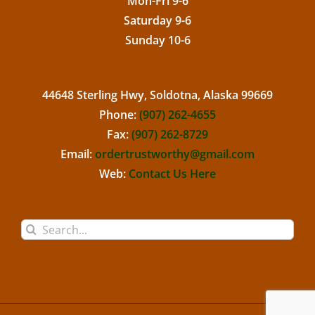
Mon-Fri 9-6
Saturday 9-6
Sunday 10-6
44648 Sterling Hwy, Soldotna, Alaska 99669
Phone:
(907) 262-4655
Fax:
(907) 262-8729
Email:
ordertrustworthy@gmail.com
Web:
Contact Us Here
Search
for: