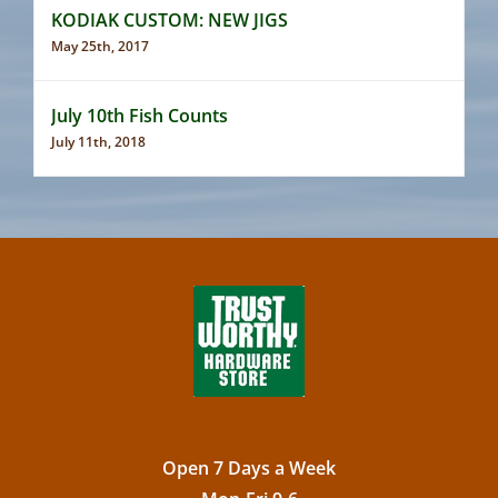
KODIAK CUSTOM: NEW JIGS
May 25th, 2017
July 10th Fish Counts
July 11th, 2018
Open 7 Days a Week