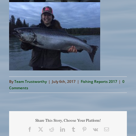
By
Team Trustworthy
|
July 6th, 2017
|
Fishing Reports 2017
|
0
Comments
Share This Story, Choose Your Platform!
Facebook
X
Reddit
LinkedIn
Tumblr
Pinterest
Vk
Email