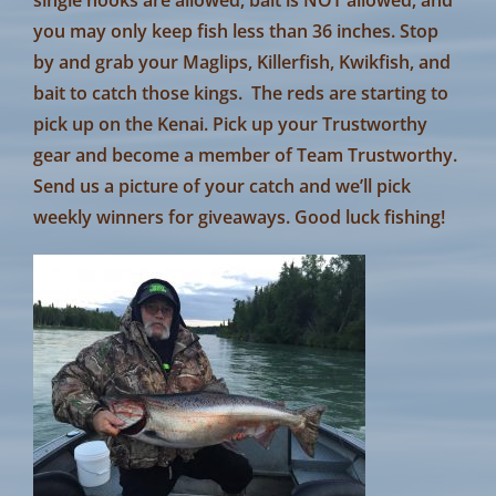
you may only keep fish less than 36 inches. Stop
by and grab your Maglips, Killerfish, Kwikfish, and
bait to catch those kings. The reds are starting to
pick up on the Kenai. Pick up your Trustworthy
gear and become a member of Team Trustworthy.
Send us a picture of your catch and we’ll pick
weekly winners for giveaways. Good luck fishing!