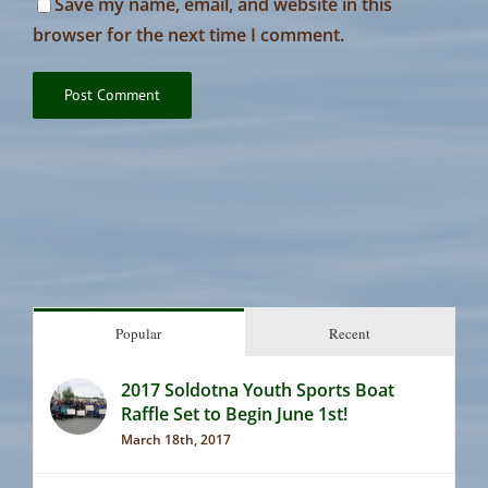
Save my name, email, and website in this
browser for the next time I comment.
Popular
Recent
2017 Soldotna Youth Sports Boat
Raffle Set to Begin June 1st!
March 18th, 2017