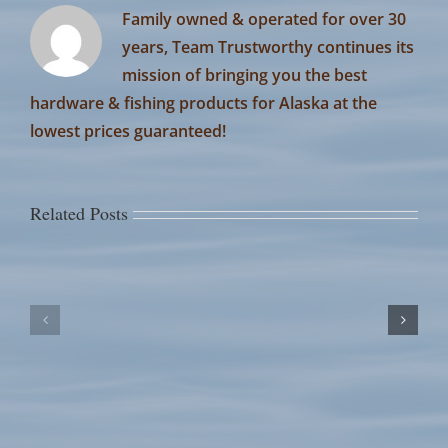
Family owned & operated for over 30
years, Team Trustworthy continues its
mission of bringing you the best
hardware & fishing products for Alaska at the
lowest prices guaranteed!
Related Posts
July
July
14th
13th
Fish
Fish
Counts
Counts