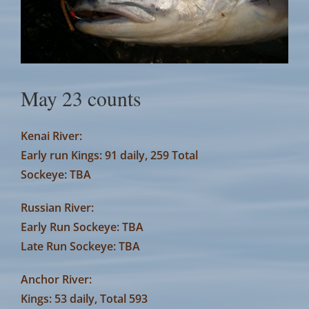
May 23 counts
Kenai River:
Early run Kings: 91 daily, 259 Total
Sockeye: TBA
Russian River:
Early Run Sockeye: TBA
Late Run Sockeye: TBA
Anchor River:
Kings: 53 daily, Total 593