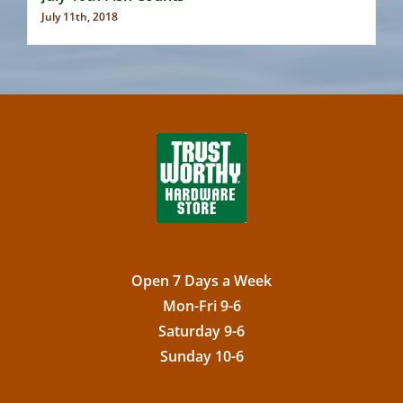
July 11th, 2018
Open 7 Days a Week
Mon-Fri 9-6
Saturday 9-6
Sunday 10-6