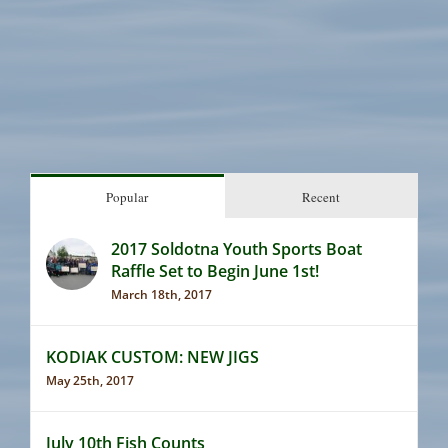
Popular
Recent
2017 Soldotna Youth Sports Boat
Raffle Set to Begin June 1st!
March 18th, 2017
KODIAK CUSTOM: NEW JIGS
May 25th, 2017
July 10th Fish Counts