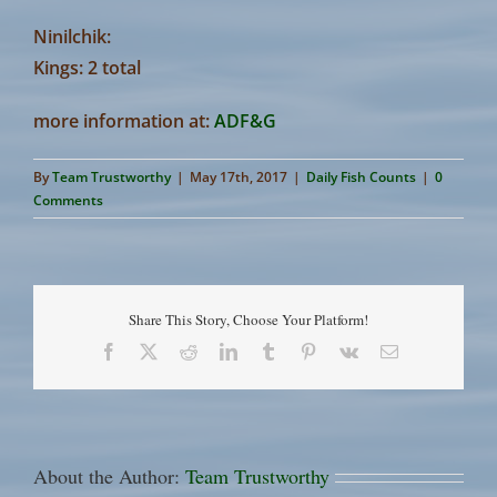
Ninilchik:
Kings: 2 total
more information at:
ADF&G
By
Team Trustworthy
|
May 17th, 2017
|
Daily Fish Counts
|
0
Comments
Share This Story, Choose Your Platform!
Facebook
X
Reddit
LinkedIn
Tumblr
Pinterest
Vk
Email
About the Author:
Team Trustworthy