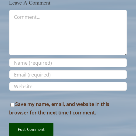
Leave A Comment
Comment
Save my name, email, and website in this
browser for the next time I comment.