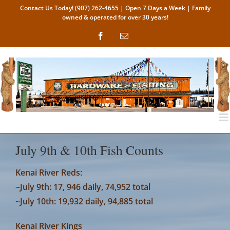
Skip
Contact Us Today!
(907) 262-4655
| Open 7 Days a Week | Family
owned & operated for over 30 years!
to
content
Facebook
Email
July 9th & 10th Fish Counts
Kenai River Reds:
~July 9th: 17, 946 daily, 74,952 total
~July 10th: 19,932 daily, 94,885 total
Kenai River Kings