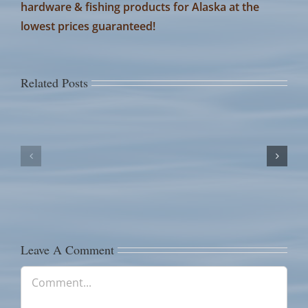
hardware & fishing products for Alaska at the
lowest prices guaranteed!
Related Posts
July
July
14th
13th
Fish
Fish
Counts
Counts
Leave A Comment
Comment