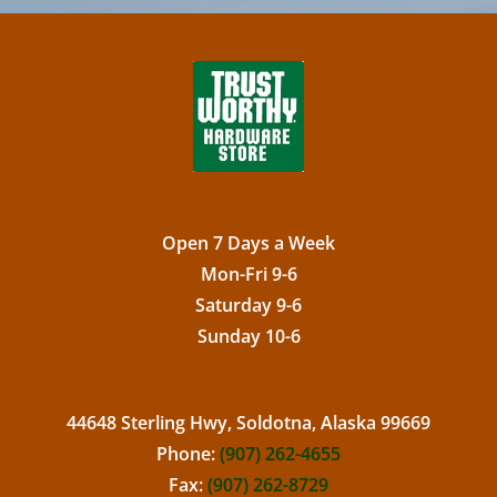
Open 7 Days a Week
Mon-Fri 9-6
Saturday 9-6
Sunday 10-6
44648 Sterling Hwy, Soldotna, Alaska 99669
Phone:
(907) 262-4655
Fax:
(907) 262-8729