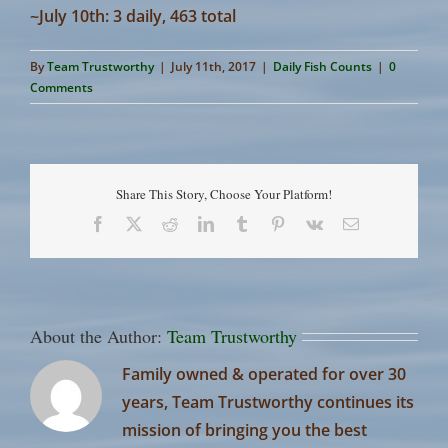
~July 10th: 3 daily, 463 total
By
Team Trustworthy
|
July 11th, 2017
|
Daily Fish Counts
|
0
Comments
Share This Story, Choose Your Platform!
Facebook
X
Reddit
LinkedIn
Tumblr
Pinterest
Vk
Email
About the Author:
Team Trustworthy
Family owned & operated for over 30
years, Team Trustworthy continues its
mission of bringing you the best