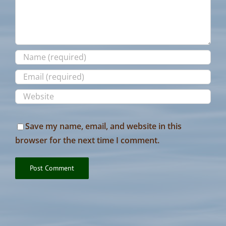
Save my name, email, and website in this
browser for the next time I comment.