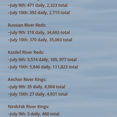
~July 9th: 471 daily, 2,323 total
~July 10th: 392 daily, 2,715 total
Russian River Reds:
~July 9th: 318 daily, 34,693 total
~July 10th: 370 daily, 35,063 total
Kasilof River Reds:
~July 9th: 3,574 daily, 105, 977 total
~July 10th: 5,846 daily, 111,823 total
Anchor River Kings:
~July 9th: 35 daily, 4,904 total
~July 10th: 27 daily, 4,931 total
Ninilchik River Kings:
~July 9th: 3 daily, 460 total