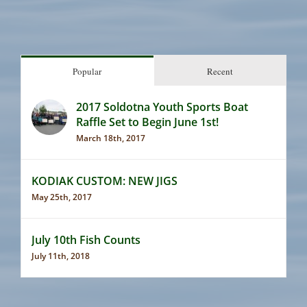
Popular
Recent
2017 Soldotna Youth Sports Boat
Raffle Set to Begin June 1st!
March 18th, 2017
KODIAK CUSTOM: NEW JIGS
May 25th, 2017
July 10th Fish Counts
July 11th, 2018